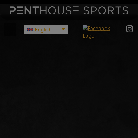
English
Main Navigation