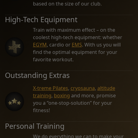
based on the size of our club.
High-Tech Equipment
Train with maximum effect – on the
coolest high-tech equipment: whether
EGYM
, cardio or
EMS
. With us you will
find the optimal equipment for your
favorite workout.
Outstanding Extras
X-treme Pilates
,
cryosauna
,
altitude
training
,
boxing
and more, promise
you a “one-stop-solution” for your
fitness!
Personal Training
We do everything we can to make your