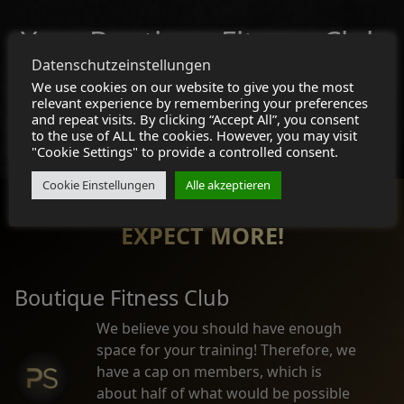
Your Boutique Fitness Club
Datenschutzeinstellungen
Join Now!
We use cookies on our website to give you the most
relevant experience by remembering your preferences
and repeat visits. By clicking “Accept All”, you consent
Membership
to the use of ALL the cookies. However, you may visit
"Cookie Settings" to provide a controlled consent.
Cookie Einstellungen
Alle akzeptieren
EXPECT MORE!
Boutique Fitness Club
We believe you should have enough
space for your training! Therefore, we
have a cap on members, which is
about half of what would be possible