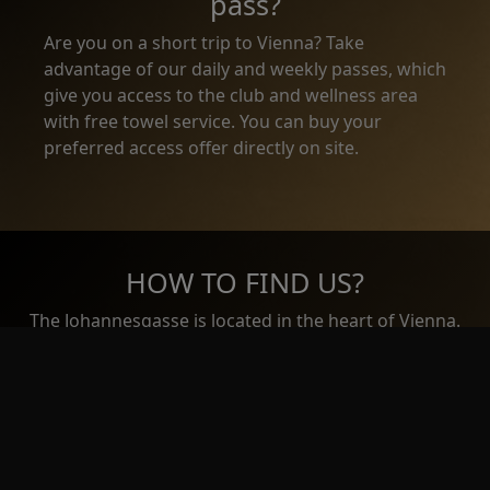
pass?
Are you on a short trip to Vienna? Take
advantage of our daily and weekly passes, which
give you access to the club and wellness area
with free towel service. You can buy your
preferred access offer directly on site.
HOW TO FIND US?
The Johannesgasse is located in the heart of Vienna.
Just 5 minutes walking distance from Stephansdom
and 4 minutes from Stadtpark.
EMAIL US
Name