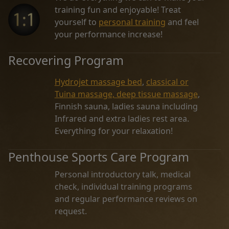
training fun and enjoyable! Treat
yourself to
personal training
and feel
your performance increase!
Recovering Program
Hydrojet massage bed
,
classical or
Tuina massage, deep tissue massage
,
Finnish sauna, ladies sauna including
Infrared and extra ladies rest area.
Everything for your relaxation!
Penthouse Sports Care Program
Personal introductory talk, medical
check, individual training programs
and regular performance reviews on
request.