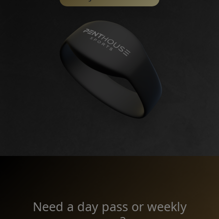
Need a day pass or weekly