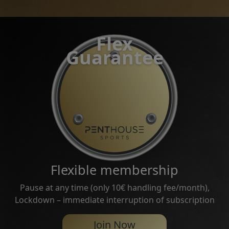
Flex
Guarantee
Flexible membership
Pause at any time (only 10€ handling fee/month),
Lockdown – immediate interruption of subscription
Join Now